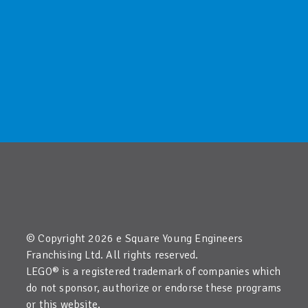
© Copyright 2026 e Square Young Engineers
Franchising Ltd. All rights reserved.
LEGO® is a registered trademark of companies which
do not sponsor, authorize or endorse these programs
or this website.