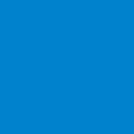
Children Will Discover
Command Sequencing
Conditions and Sensors
Algorithms of everyday automated devices
Forever and Random operators
Loops
Multithreading