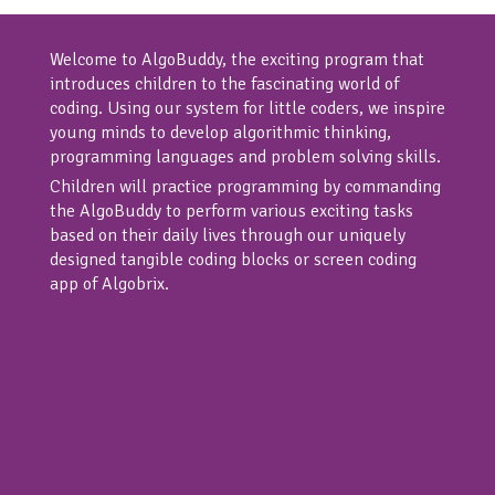
Welcome to AlgoBuddy, the exciting program that
introduces children to the fascinating world of
coding. Using our system for little coders, we inspire
young minds to develop algorithmic thinking,
programming languages and problem solving skills.
Children will practice programming by commanding
the AlgoBuddy to perform various exciting tasks
based on their daily lives through our uniquely
designed tangible coding blocks or screen coding
app of Algobrix.