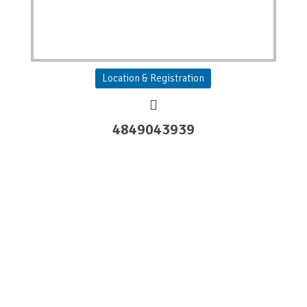
Location & Registration
4849043939