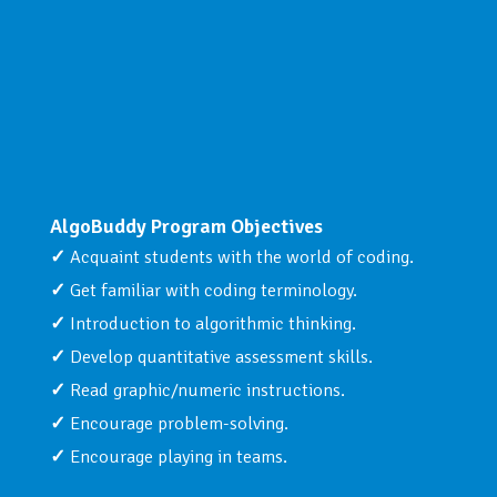
AlgoBuddy Program Objectives
Acquaint students with the world of coding.
Get familiar with coding terminology.
Introduction to algorithmic thinking.
Develop quantitative assessment skills.
Read graphic/numeric instructions.
Encourage problem-solving.
Encourage playing in teams.