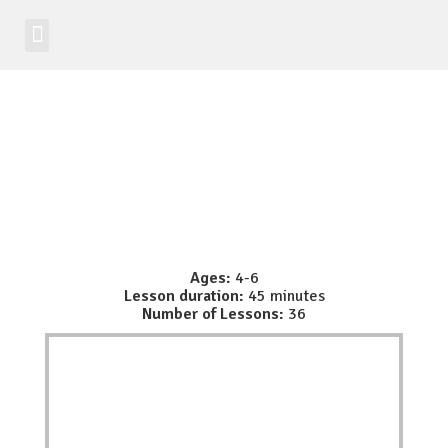
Student Zone
Worldwide Site
Class Registration
Ages:
4-6
Lesson duration:
45 minutes
Number of Lessons:
36