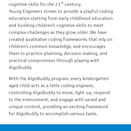
st
cognitive skills for the 21
century.
Young Engineers strives to provide a playful coding
education starting from early childhood education
and building children’s cognitive skills to meet
complex challenges as they grow older. We have
created qualitative coding frameworks that rely on
children’s common knowledge, and encourages
them to practice planning, decision-making, and
practical compromises through playing with
AlgoBuddy.
With the AlgoBuddy program, every kindergarten-
aged child acts as a little coding engineer,
controlling AlgoBuddy to move, light up, respond
to the environment, and engage with varied and
unique content, providing an exciting framework
for AlgoBuddy to accomplish various tasks.