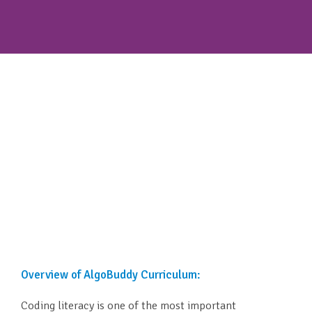
Overview of AlgoBuddy Curriculum:
Coding literacy is one of the most important