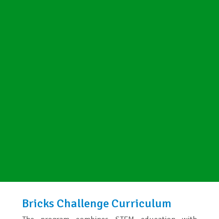
Bricks Challenge Curriculum