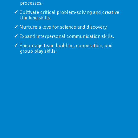
processes.
Cultivate critical problem-solving and creative
thinking skills.
Nurture a love for science and discovery.
Expand interpersonal communication skills.
Encourage team building, cooperation, and
group play skills.
Bricks Challenge Models:
Amusement park rides
Various types of transportation machines
Cranes
Drawing machines
Elevators