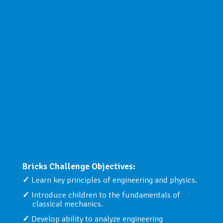
Bricks Challenge Objectives:
Learn key principles of engineering and physics.
Introduce children to the fundamentals of
classical mechanics.
Develop ability to analyze engineering