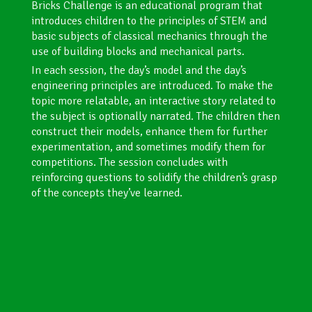
Bricks Challenge is an educational program that
introduces children to the principles of STEM and
basic subjects of classical mechanics through the
use of building blocks and mechanical parts.
In each session, the day’s model and the day’s
engineering principles are introduced. To make the
topic more relatable, an interactive story related to
the subject is optionally narrated. The children then
construct their models, enhance them for further
experimentation, and sometimes modify them for
competitions. The session concludes with
reinforcing questions to solidify the children’s grasp
of the concepts they’ve learned.