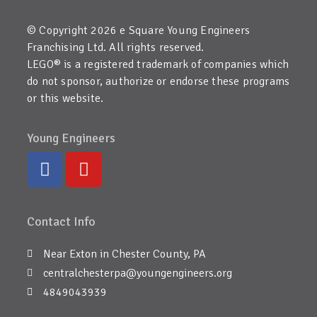
© Copyright 2026 e Square Young Engineers
Franchising Ltd. All rights reserved.
LEGO® is a registered trademark of companies which
do not sponsor, authorize or endorse these programs
or this website.
Young Engineers
Contact Info
Near Exton in Chester County, PA
centralchesterpa@youngengineers.org
4849043939