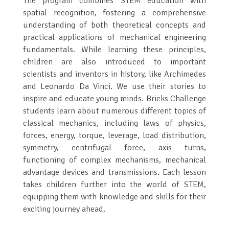
The program combines STEM education with
spatial recognition, fostering a comprehensive
understanding of both theoretical concepts and
practical applications of mechanical engineering
fundamentals. While learning these principles,
children are also introduced to important
scientists and inventors in history, like Archimedes
and Leonardo Da Vinci. We use their stories to
inspire and educate young minds. Bricks Challenge
students learn about numerous different topics of
classical mechanics, including laws of physics,
forces, energy, torque, leverage, load distribution,
symmetry, centrifugal force, axis turns,
functioning of complex mechanisms, mechanical
advantage devices and transmissions. Each lesson
takes children further into the world of STEM,
equipping them with knowledge and skills for their
exciting journey ahead.