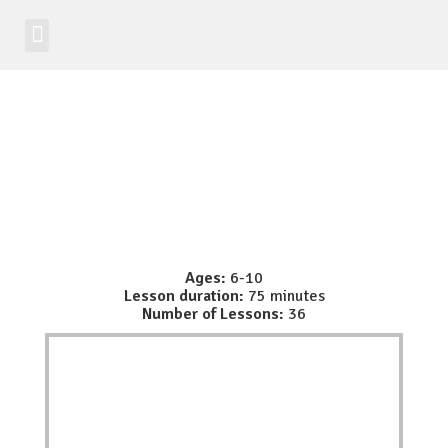
Student Zone
Worldwide Site
Class Registration
Ages:
6-10
Lesson duration:
75 minutes
Number of Lessons:
36