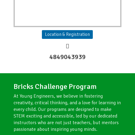
Location & Registration
4849043939
Bricks Challenge Program​
At Young Engineers, we believe in fostering
creativity, critical thinking, and a love for learning in
every child. Our programs are designed to make
STEM exciting and accessible, led by our dedicated
instructors who are not just teachers, but mentors
passionate about inspiring young minds.